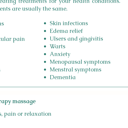
reating treatments for your health conditions.
ents are usually the same.
Skin infections
ns
Edema relief
Ulsers and gingivitis
cular pain
Warts
Anxiety
Menopausal symptoms
Menstral symptoms
s
Dementia
rapy massage
s, pain or relaxation