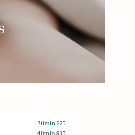
s
30min $25
40min $35