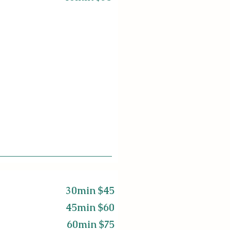
30min $45
45min $60
60min $75