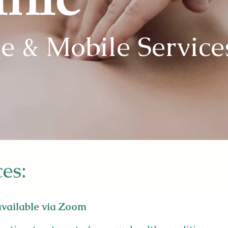
inic
e & Mobile Service
ces:
 available via Zoom