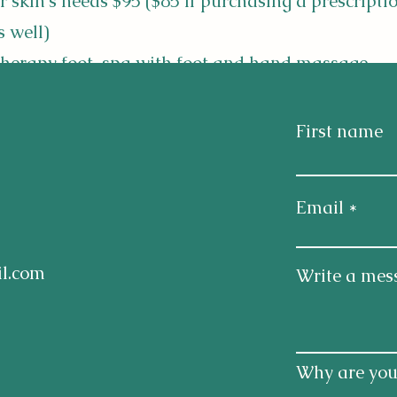
r skin's needs $95 ($85 if purchasing a prescripti
s well)
erapy foot-spa with foot and hand massage -
0.... also treatments for Plantar fasciitis.
First name
designed to calm nervous system, anxiety and me
issues such as Autism, dementia and calming A
Email
ia blends, headache/migraine and sinus/all
l.com
Write a mes
Why are you