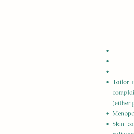
Tailor-
complai
(either
Menopau
Skin-ca