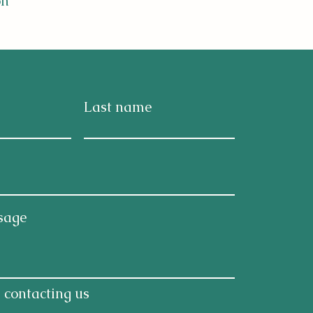
on
Last name
ntal
DHD,
ergy
sage
 contacting us