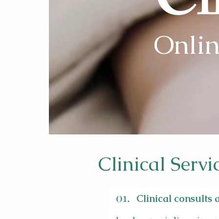
Cl
Onlin
Clinical Servi
01.
Clinical consults