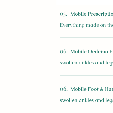
05.
Mobile Prescriptio
Everything made on the
06.
Mobile Oedema F
swollen ankles and leg
06.
Mobile Foot & Han
swollen ankles and leg