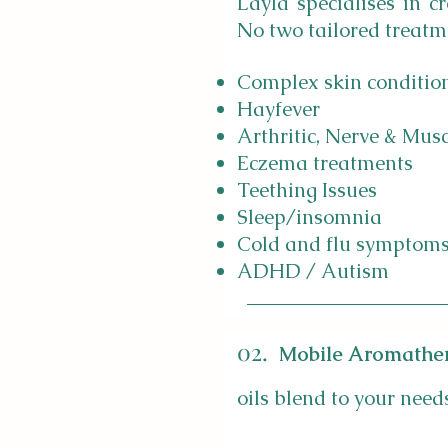
Layla specialises in c
No two tailored treatm
Complex skin conditio
Hayfever
Arthritic, Nerve & Mus
Eczema treatments
Teething Issues
Sleep/insomnia
Cold and flu symptom
ADHD / Autism
02.
Mobile Aromathe
oils blend to your need