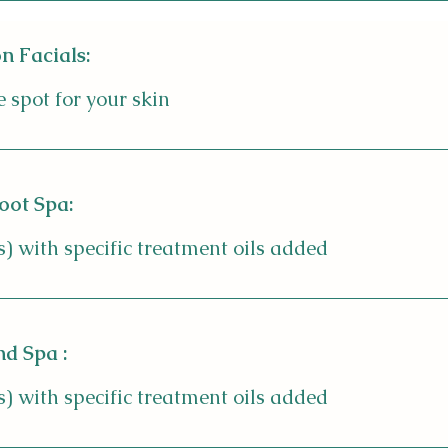
n Facials:
 spot for your skin
oot Spa:
s) with specific treatment oils added
d Spa :
s) with specific treatment oils added