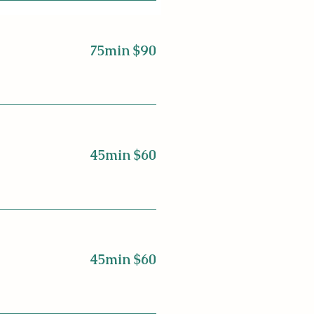
75min $90
45min $60
45min $60