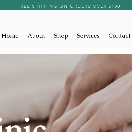
FREE SHIPPING ON ORDERS OVER $100
Home
About
Shop
Services
Contact