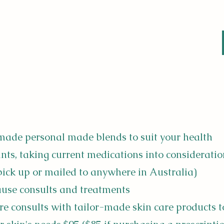
made personal made blends to suit your health
nts, taking current medications into consideratio
 pick up or mailed to anywhere in Australia)
se consults and treatments
re consults with tailor-made skin care products t