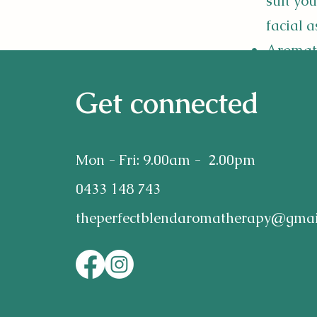
suit you
facial a
Aromath
40min $5
Get connected
Blends 
health 
Mon - Fri: 9.00am - 2.00pm
Insomn
0433 148 743
issues.
theperfectblendaromatherapy@gmai