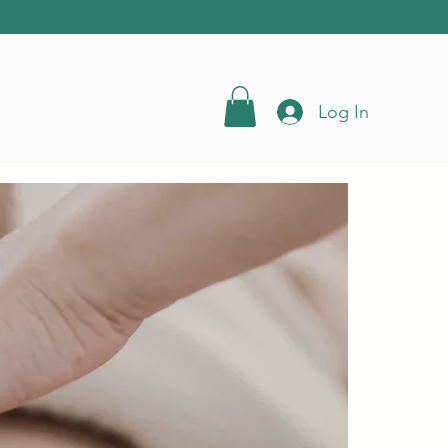
Log In