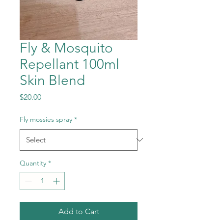
Fly & Mosquito
Repellant 100ml
Skin Blend
Price
$20.00
Fly mossies spray
*
Quantity
*
Add to Cart