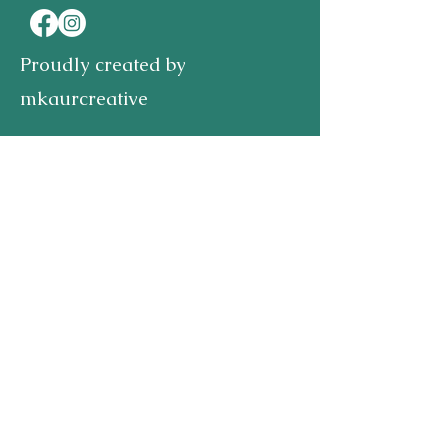
Proudly created by
mkaurcreative
First name
Last name
Email
Write a message