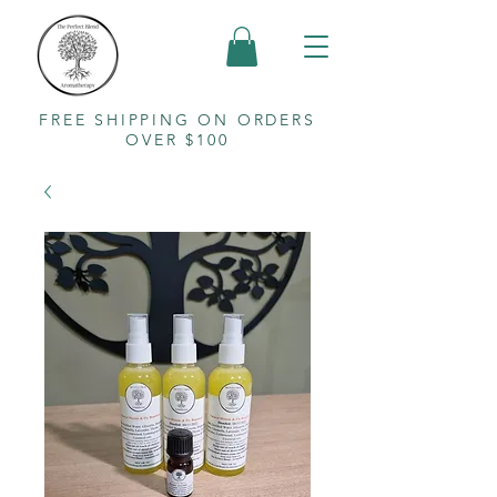
FREE SHIPPING ON ORDERS
OVER $100