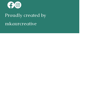
Proudly created by
mkaurcreative
First name
Last name
Email
Write a message