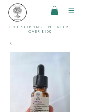
FREE SHIPPING ON ORDERS
OVER $100