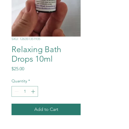
SKU: 126351351935
Relaxing Bath
Drops 10ml
Price
$25.00
Quantity
*
Add to Cart