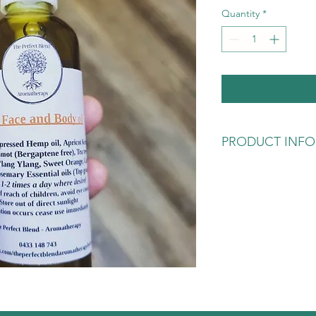
Quantity
*
PRODUCT INFO
For those who love app
a bit decedent. Inclu
has been also blended
Sweet Orange and the
the aroma is devine a
your skin. Once again
bottle hand-blended