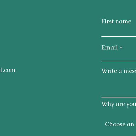
First name
Email
l.com
Write a mes
Why are you