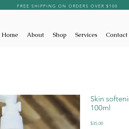
FREE SHIPPING ON ORDERS OVER $100
Home
About
Shop
Services
Contact
Skin soften
100ml
Price
$35.00