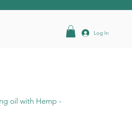
Log In
ing oil with Hemp -