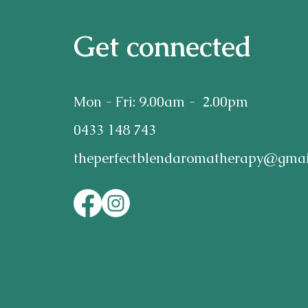
Get connected
Mon - Fri: 9.00am - 2.00pm
0433 148 743
theperfectblendaromatherapy@gmai