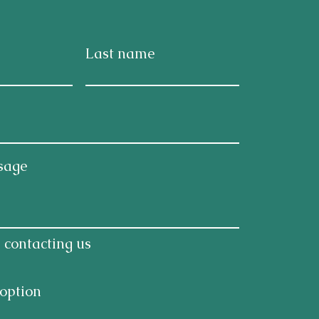
Last name
sage
 contacting us